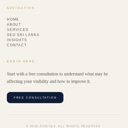
NAVIGATION
HOME
ABOUT
SERVICES
SEO SRI LANKA
INSIGHTS
CONTACT
BEGIN HERE
Start with a free consultation to understand what may be
affecting your visibility and how to improve it.
FREE CONSULTATION
©
2026
RONITES. ALL RIGHTS RESERVED.