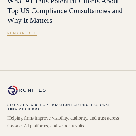
What AI Tells Potential Clients About
Top US Compliance Consultancies and
Why It Matters
READ ARTICLE
RONITES
SEO & AI SEARCH OPTIMIZATION FOR PROFESSIONAL
SERVICES FIRMS
Helping firms improve visibility, authority, and trust across
Google, AI platforms, and search results.