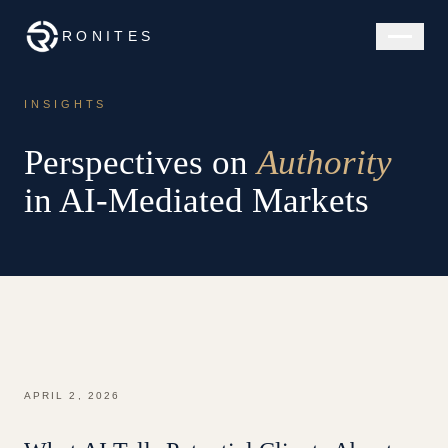
RONITES
INSIGHTS
Perspectives on
Authority
in AI-Mediated Markets
APRIL 2, 2026